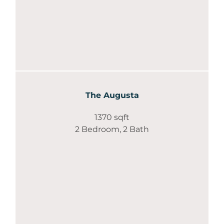
The Augusta
1370 sqft
2 Bedroom, 2 Bath