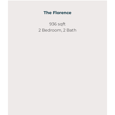
The Florence
936 sqft
2 Bedroom, 2 Bath