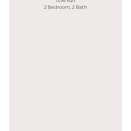
1258 sqft
2 Bedroom, 2 Bath