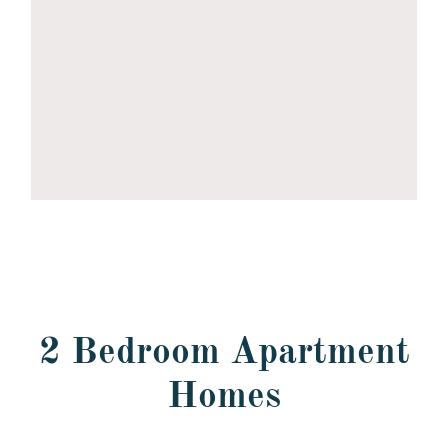
2 Bedroom Apartment
Homes