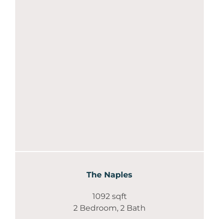
The Naples
1092 sqft
2 Bedroom, 2 Bath