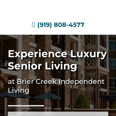
Skip
to
content
(919) 808-4577
Experience Luxury
Senior Living
at Brier Creek Independent
Living