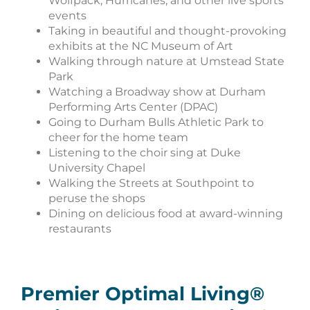
Wolfpack, Hurricanes, and other live sports
events
Taking in beautiful and thought-provoking
exhibits at the NC Museum of Art
Walking through nature at Umstead State
Park
Watching a Broadway show at Durham
Performing Arts Center (DPAC)
Going to Durham Bulls Athletic Park to
cheer for the home team
Listening to the choir sing at Duke
University Chapel
Walking the Streets at Southpoint to
peruse the shops
Dining on delicious food at award-winning
restaurants
Premier Optimal Living®