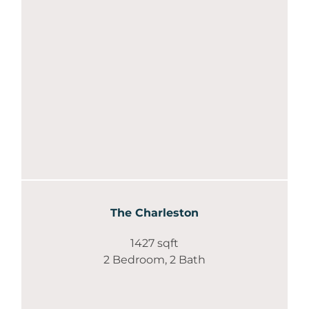
The Charleston
1427 sqft
2 Bedroom, 2 Bath