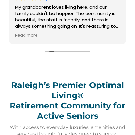
My grandparent loves living here, and our
family couldn't be happier. The community is
beautiful, the staff is friendly, and there is
always something going on. It's reassuring to
know they have such a vibrant and supportive
Read more
environment to call home.
Raleigh’s Premier Optimal
Living®
Retirement Community for
Active Seniors
With access to everyday luxuries, amenities and
services thoughtfully designed to support