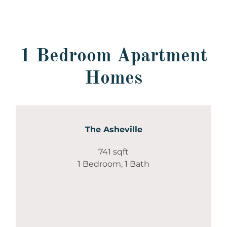
1 Bedroom Apartment
Homes
The Asheville
741 sqft
1 Bedroom, 1 Bath