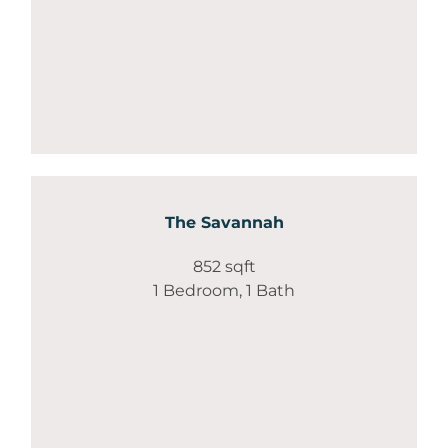
The Savannah
852 sqft
1 Bedroom, 1 Bath