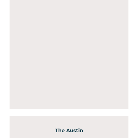
The Austin