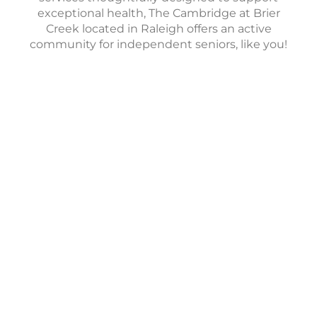
exceptional health, The Cambridge at Brier
Creek located in Raleigh offers an active
community for independent seniors, like you!