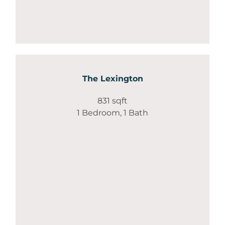
The Lexington
831 sqft
1 Bedroom, 1 Bath