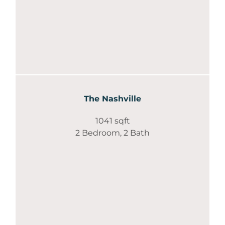
The Nashville
1041 sqft
2 Bedroom, 2 Bath