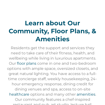
Learn about Our
Community, Floor Plans, &
Amenities
Residents get the support and services they
need to take care of their fitness, health, and
wellbeing while living in luxurious apartments.
Our
floor plans
come in one and two-bedroom
options with ample space, oversized closets, and
great natural lighting. You have access to a full-
time concierge staff, weekly housekeeping, 24-
hour emergency response, dining credit for
dining venues and spa, access to on-site
healthcare
options and many other
amenities
.
Our community features a chef-inspired
restaurant and pub, art studio, lecture hall,