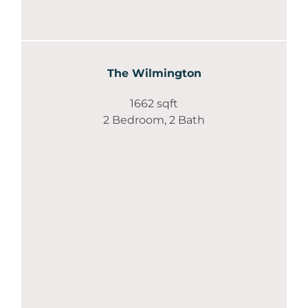
The Wilmington
1662 sqft
2 Bedroom, 2 Bath