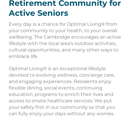
Retirement Community for
Active Seniors
Every day is a chance for Optimal Living® from
your community to your health, to your overall
wellbeing. The Cambridge encourages an active
lifestyle with the local area’s outdoor activities,
cultural opportunities, and many other ways to
embrace life.
Optimal Living® is an exceptional lifestyle
devoted to evolving wellness, concierge care,
and engaging experiences. Residents enjoy
flexible dining, social events, continuing
education, programs to enrich their lives and
access to onsite healthcare services. We put
your safety first in our community so that you
can fully enjoy your days without any worries.