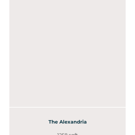
The Alexandria