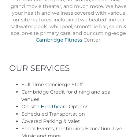
grand movie theater, and much more. We have
your health and wellness covered with various
on-site features, including two heated, indoor
saltwater pools, whirlpool, smoothie bar, salon &
spa, on-site primary care, and our cutting-edge
Cambridge Fitness
Center.
OUR SERVICES
Full-Time Concierge Staff
Cambridge Credit for dining and spa
venues
On-site
Healthcare
Options
Scheduled Transportation
Covered Parking & Valet
Social Events, Continuing Education, Live
Music and more