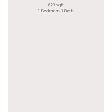
829 sqft
1 Bedroom, 1 Bath