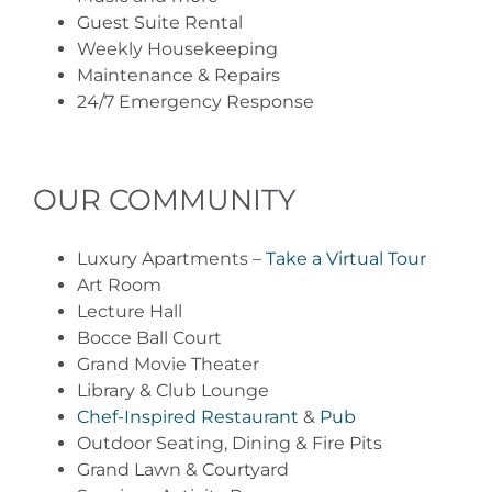
Guest Suite Rental
Weekly Housekeeping
Maintenance & Repairs
24/7 Emergency Response
OUR COMMUNITY
Luxury Apartments –
Take a Virtual Tour
Art Room
Lecture Hall
Bocce Ball Court
Grand Movie Theater
Library & Club Lounge
Chef-Inspired Restaurant
&
Pub
Outdoor Seating, Dining & Fire Pits
Grand Lawn & Courtyard