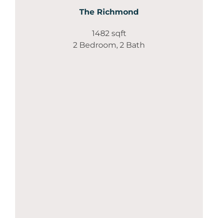
The Richmond
1482 sqft
2 Bedroom, 2 Bath