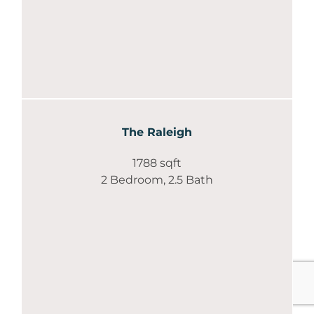
The Raleigh
1788 sqft
2 Bedroom, 2.5 Bath