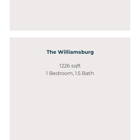
The Williamsburg
1226 sqft
1 Bedroom, 1.5 Bath