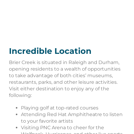
Incredible Location
Brier Creek is situated in Raleigh and Durham,
opening residents to a wealth of opportunities
to take advantage of both cities’ museums,
restaurants, parks, and other leisure activities.
Visit either destination to enjoy any of the
following:
Playing golf at top-rated courses
Attending Red Hat Amphitheatre to listen
to your favorite artists
Visiting PNC Arena to cheer for the