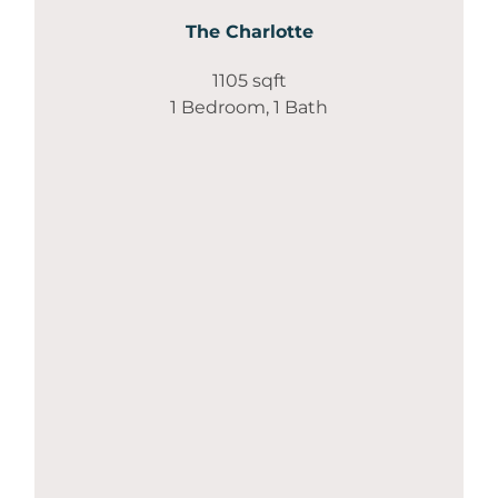
The Charlotte
1105 sqft
1 Bedroom, 1 Bath