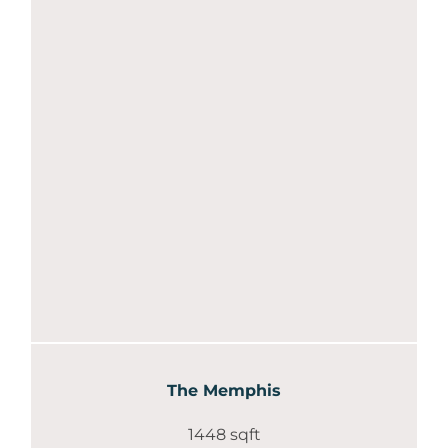
The Memphis
1448 sqft