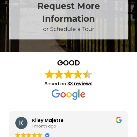
Request More
Information
or Schedule a Tour
GOOD
Based on
33 reviews
Kiley Majette
1 month ago