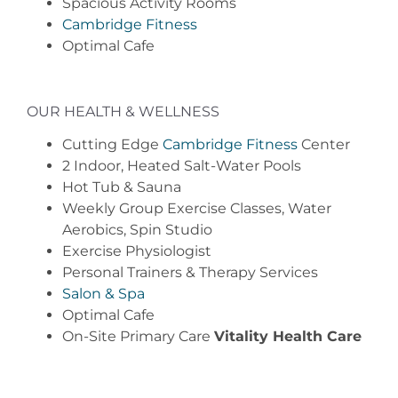
Spacious Activity Rooms
Cambridge Fitness
Optimal Cafe
OUR HEALTH & WELLNESS
Cutting Edge
Cambridge Fitness
Center
2 Indoor, Heated Salt-Water Pools
Hot Tub & Sauna
Weekly Group Exercise Classes, Water
Aerobics, Spin Studio
Exercise Physiologist
Personal Trainers & Therapy Services
Salon & Spa
Optimal Cafe
On-Site Primary Care
Vitality Health Care