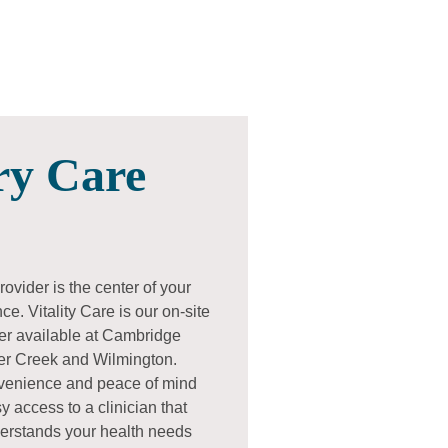
ry Care
ovider is the center of your
e. Vitality Care is our on-site
er available at Cambridge
ier Creek and Wilmington.
nvenience and peace of mind
y access to a clinician that
erstands your health needs