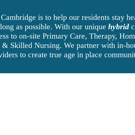
 Cambridge is to help our residents stay he
 long as possible. With our unique
hybrid
c
ess to on-site Primary Care, Therapy, Hom
n & Skilled Nursing. We partner with in-ho
viders to create true age in place communit