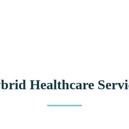
brid Healthcare Servi