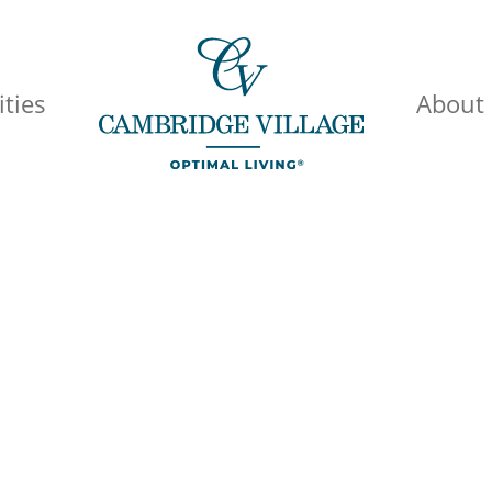
ties
About
id Healthcare 