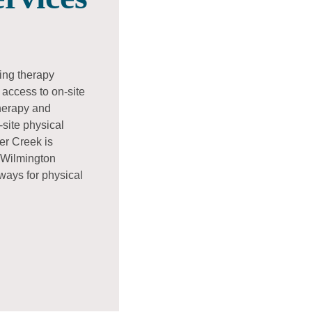
ding therapy
access to on-site
therapy and
site physical
er Creek is
 Wilmington
hways for physical