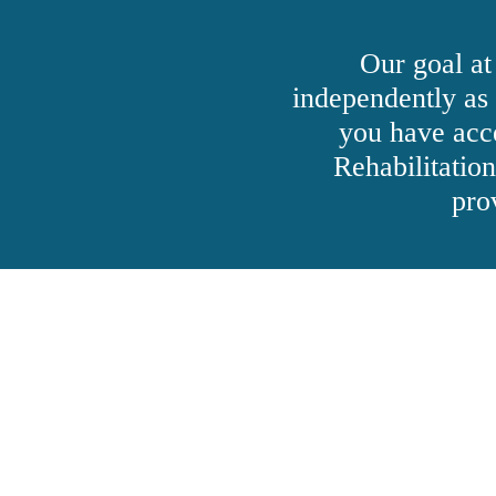
Our goal at
independently as
you have acc
Rehabilitatio
pro