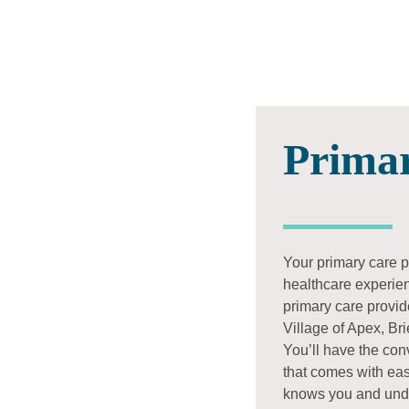
Prima
Your primary care pr
healthcare experienc
primary care provid
Village of Apex, Br
You’ll have the co
that comes with eas
knows you and und