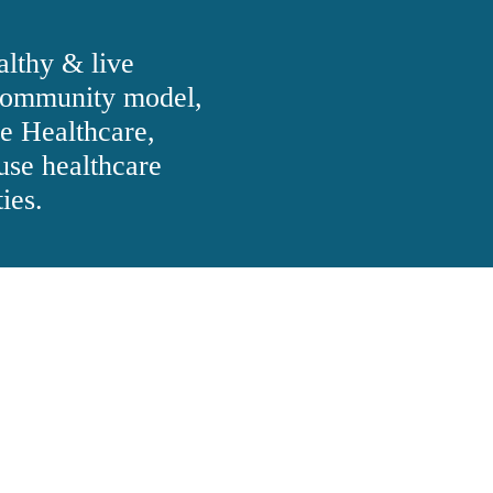
althy & live
ommunity model,
e Healthcare,
use healthcare
ies.