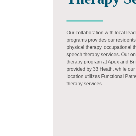
Our collaboration with local lea
programs provides our residents 
physical therapy, occupational 
speech therapy services. Our on-
therapy program at Apex and Bri
provided by 33 Heath, while our
location utilizes Functional Pat
therapy services.