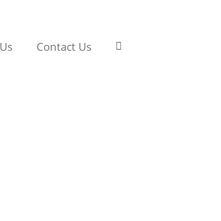
 Us
Contact Us
Model