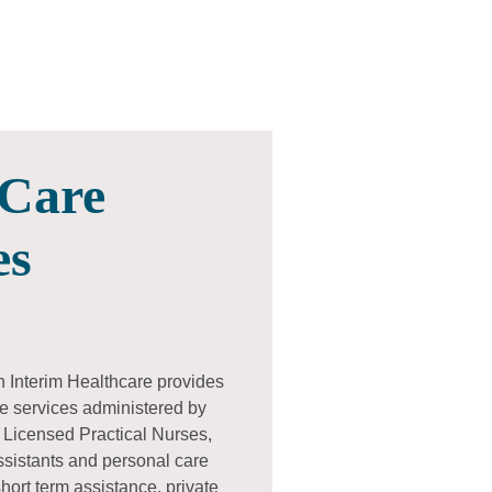
Care
es
h Interim Healthcare provides
e services administered by
 Licensed Practical Nurses,
ssistants and personal care
ort term assistance, private