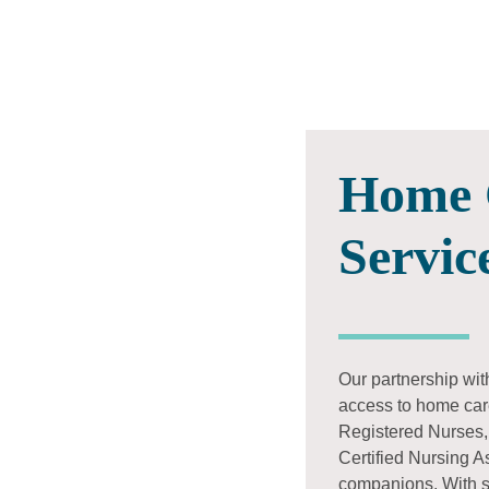
Home 
Servic
Our partnership wit
access to home car
Registered Nurses,
Certified Nursing A
companions. With sh