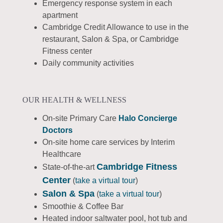
Emergency response system in each
apartment
Cambridge Credit Allowance to use in the
restaurant, Salon & Spa, or Cambridge
Fitness center
Daily community activities
OUR HEALTH & WELLNESS
On-site Primary Care
Halo Concierge
Doctors
On-site home care services by Interim
Healthcare
Cambridge
Fitness
State-of-the-art
Center
(
take a virtual tour
)
Salon & Spa
(
take a virtual tour
)
Smoothie & Coffee Bar
Heated indoor saltwater pool, hot tub and