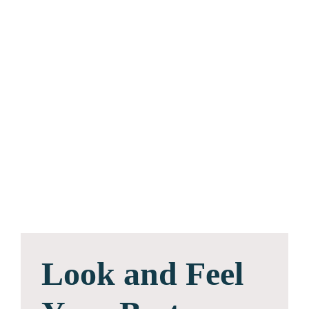
Look and Feel