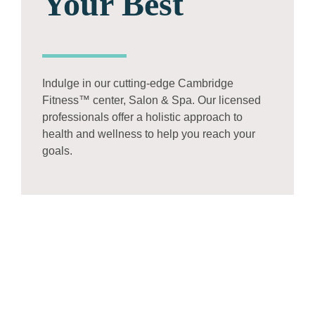
Your Best
Indulge in our cutting-edge Cambridge
Fitness™ center, Salon & Spa. Our licensed
professionals offer a holistic approach to
health and wellness to help you reach your
goals.