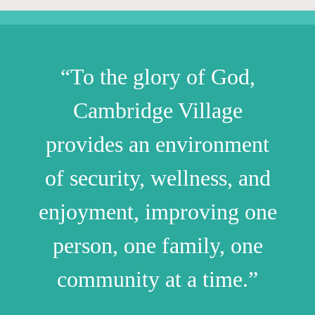
“To the glory of God,
Cambridge Village
provides an environment
of security, wellness, and
enjoyment, improving one
person, one family, one
community at a time.”