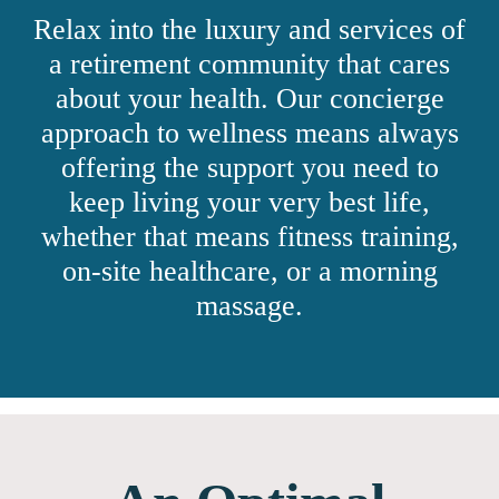
Relax into the luxury and services of
a retirement community that cares
about your health. Our concierge
approach to wellness means always
offering the support you need to
keep living your very best life,
whether that means fitness training,
on-site healthcare, or a morning
massage.