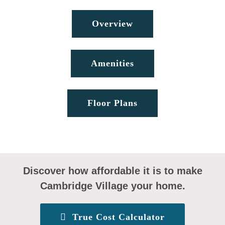
Overview
Amenities
Floor Plans
Discover how affordable it is to make
Cambridge Village your home.
True Cost Calculator