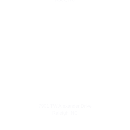
Urban Luxuries
7901 TW Alexander Drive
Raleigh, NC