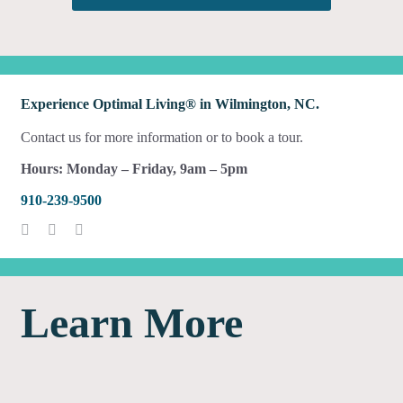
Experience Optimal Living® in Wilmington, NC.
Contact us for more information or to book a tour.
Hours: Monday – Friday, 9am – 5pm
910-239-9500
Learn More