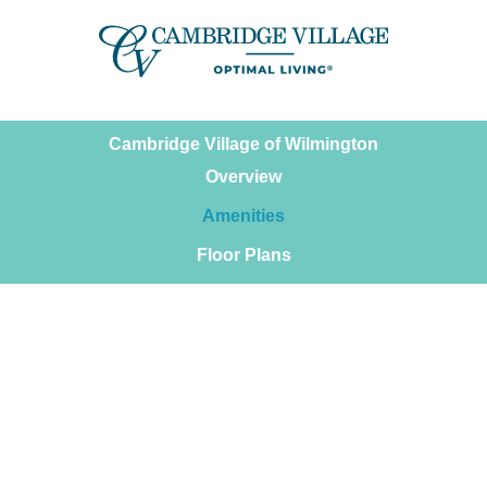
Skip
to
content
Cambridge Village of Wilmington
Overview
Amenities
Floor Plans