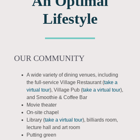
An Optimal
Lifestyle
OUR COMMUNITY
A wide variety of dining venues, including
the full-service Village Restaurant (
take a
virtual tour
), Village Pub (
take a virtual tour
),
and Smoothie & Coffee Bar
Movie theater
On-site chapel
Library (
take a virtual tour
), billiards room,
lecture hall and art room
Putting green