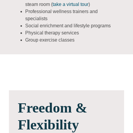
steam room (
take a virtual tour
)
Professional wellness trainers and
specialists
Social enrichment and lifestyle programs
Physical therapy services
Group exercise classes
Freedom &
Flexibility