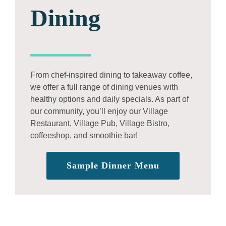
Dining
From chef-inspired dining to takeaway coffee,
we offer a full range of dining venues with
healthy options and daily specials. As part of
our community, you’ll enjoy our Village
Restaurant, Village Pub, Village Bistro,
coffeeshop, and smoothie bar!
Sample Dinner Menu