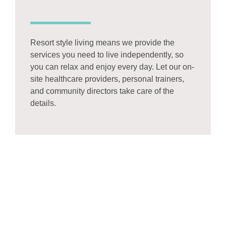
Resort style living means we provide the
services you need to live independently, so
you can relax and enjoy every day. Let our on-
site healthcare providers, personal trainers,
and community directors take care of the
details.