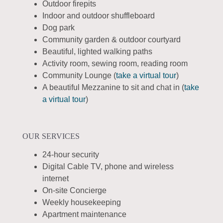
Outdoor firepits
Indoor and outdoor shuffleboard
Dog park
Community garden & outdoor courtyard
Beautiful, lighted walking paths
Activity room, sewing room, reading room
Community Lounge (
take a virtual tour
)
A beautiful Mezzanine to sit and chat in (
take
a virtual tour
)
OUR SERVICES
24-hour security
Digital Cable TV, phone and wireless
internet
On-site Concierge
Weekly housekeeping
Apartment maintenance