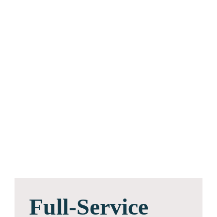
Full-Service