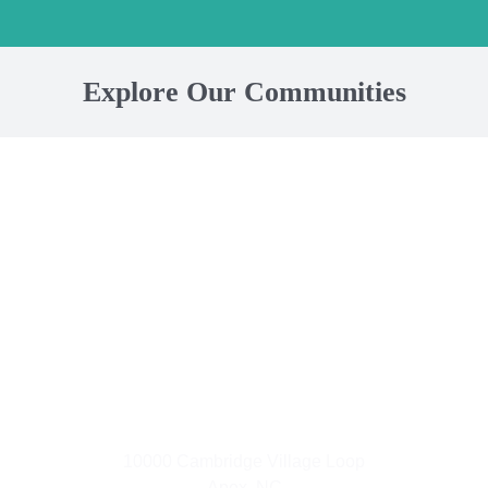
Explore Our Communities
Small Town Living
10000 Cambridge Village Loop
Apex, NC