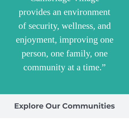
provides an environment
of security, wellness, and
enjoyment, improving one
person, one family, one
community at a time.”
Explore Our Communities