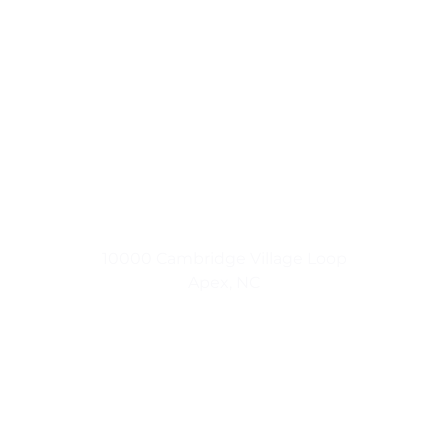
Small Town Living
10000 Cambridge Village Loop
Apex, NC