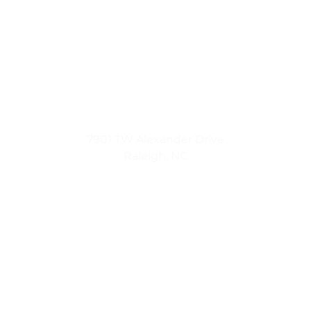
Urban Luxuries
7901 TW Alexander Drive
Raleigh, NC