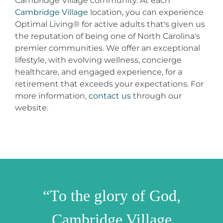
Cambridge Village community. At each
Cambridge Village
location, you can experience
Optimal Living® for active adults that's given us
the reputation of being one of North Carolina's
premier communities. We offer an exceptional
lifestyle, with evolving wellness, concierge
healthcare, and engaged experience, for a
retirement that exceeds your expectations. For
more information,
contact us
through our
website.
“To the glory of God,
Cambridge Village