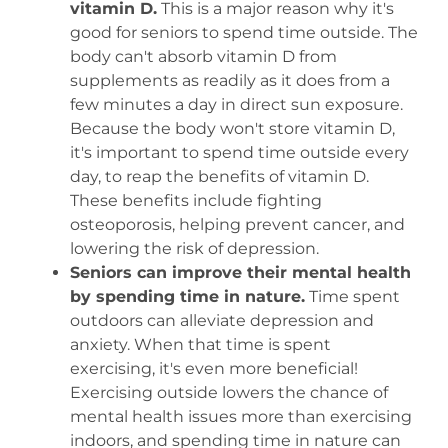
vitamin D.
This is a major reason why it's
good for seniors to spend time outside. The
body can't absorb vitamin D from
supplements as readily as it does from a
few minutes a day in direct sun exposure.
Because the body won't store vitamin D,
it's important to spend time outside every
day, to reap the benefits of vitamin D.
These benefits include fighting
osteoporosis, helping prevent cancer, and
lowering the risk of depression.
Seniors can improve their mental health
by spending time in nature.
Time spent
outdoors can alleviate depression and
anxiety. When that time is spent
exercising, it's even more beneficial!
Exercising outside lowers the chance of
mental health issues more than exercising
indoors, and spending time in nature can