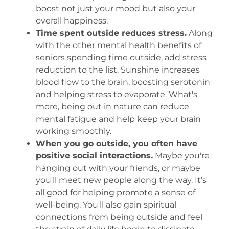
boost not just your mood but also your
overall happiness.
Time spent outside reduces stress.
Along
with the other mental health benefits of
seniors spending time outside, add stress
reduction to the list. Sunshine increases
blood flow to the brain, boosting serotonin
and helping stress to evaporate. What's
more, being out in nature can reduce
mental fatigue and help keep your brain
working smoothly.
When you go outside, you often have
positive social interactions.
Maybe you're
hanging out with your friends, or maybe
you'll meet new people along the way. It's
all good for helping promote a sense of
well-being. You'll also gain spiritual
connections from being outside and feel