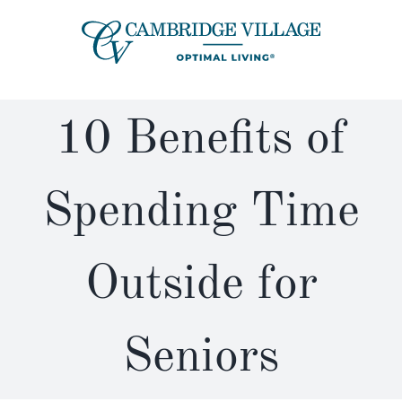
Skip
to
content
10 Benefits of
Spending Time
Outside for
Seniors