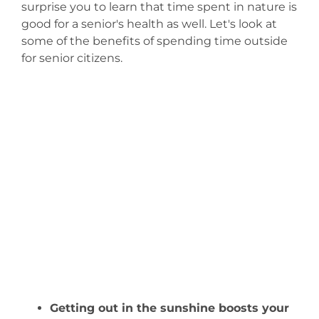
surprise you to learn that time spent in nature is
good for a senior's health as well. Let's look at
some of the benefits of spending time outside
for senior citizens.
Getting out in the sunshine boosts your