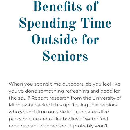
Benefits of
Spending Time
Outside for
Seniors
When you spend time outdoors, do you feel like
you've done something refreshing and good for
the soul? Recent research from the University of
Minnesota backed this up, finding that seniors
who spend time outside in green areas like
parks or blue areas like bodies of water feel
renewed and connected. It probably won't