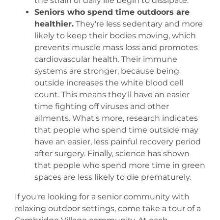
the strain of daily life begin to dissipate.
Seniors who spend time outdoors are
healthier.
They're less sedentary and more
likely to keep their bodies moving, which
prevents muscle mass loss and promotes
cardiovascular health. Their immune
systems are stronger, because being
outside increases the white blood cell
count. This means they'll have an easier
time fighting off viruses and other
ailments. What's more, research indicates
that people who spend time outside may
have an easier, less painful recovery period
after surgery. Finally, science has shown
that people who spend more time in green
spaces are less likely to die prematurely.
If you're looking for a senior community with
relaxing outdoor settings, come take a tour of a