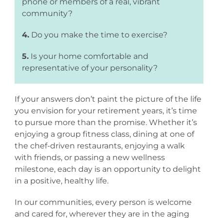
phone or members of a real, vibrant
community?
4.
Do you make the time to exercise?
5.
Is your home comfortable and
representative of your personality?
If your answers don’t paint the picture of the life
you envision for your retirement years, it’s time
to pursue more than the promise. Whether it’s
enjoying a group fitness class, dining at one of
the chef-driven restaurants, enjoying a walk
with friends, or passing a new wellness
milestone, each day is an opportunity to delight
in a positive, healthy life.
In our communities, every person is welcome
and cared for, wherever they are in the aging