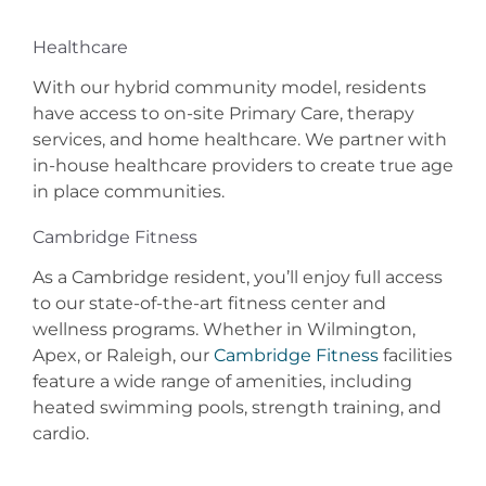
Healthcare
With our hybrid community model, residents
have access to on-site Primary Care, therapy
services, and home healthcare. We partner with
in-house healthcare providers to create true age
in place communities.
Cambridge Fitness
As a Cambridge resident, you’ll enjoy full access
to our state-of-the-art fitness center and
wellness programs. Whether in Wilmington,
Apex, or Raleigh, our
Cambridge Fitness
facilities
feature a wide range of amenities, including
heated swimming pools, strength training, and
cardio.