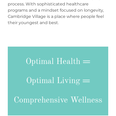
process. With sophisticated healthcare
programs and a mindset focused on longevity,
Cambridge Village is a place where people feel
their youngest and best.
Optimal Health
=
Optimal Living
=
Comprehensive Wellness