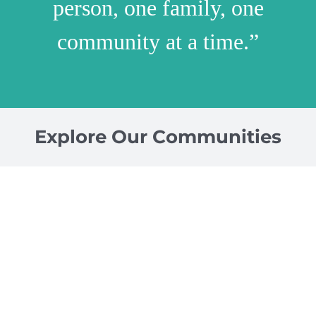
person, one family, one
community at a time.”
Explore Our Communities