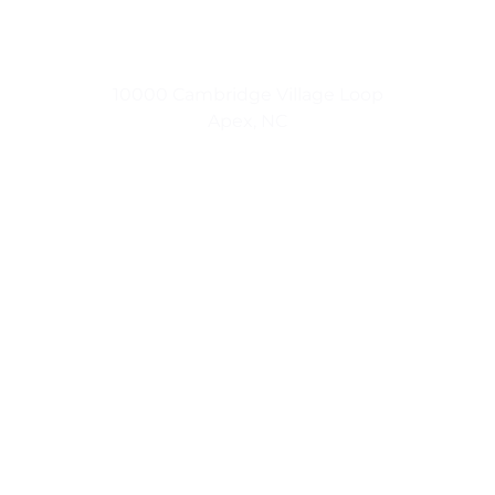
Small Town Living
10000 Cambridge Village Loop
Apex, NC
Urban Luxuries