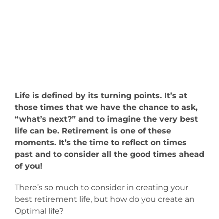
Life is defined by its turning points. It’s at
those times that we have the chance to ask,
“what’s next?” and to imagine the very best
life can be. Retirement is one of these
moments. It’s the time to reflect on times
past and to consider all the good times ahead
of you!
There’s so much to consider in creating your
best retirement life, but how do you create an
Optimal life?