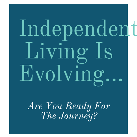
Independen
Living Is
Evolving…
Are You Ready For
The Journey?