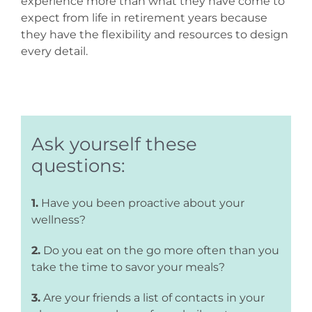
experience more than what they have come to
expect from life in retirement years because
they have the flexibility and resources to design
every detail.
Ask yourself these
questions:
1.
Have you been proactive about your
wellness?
2.
Do you eat on the go more often than you
take the time to savor your meals?
3.
Are your friends a list of contacts in your