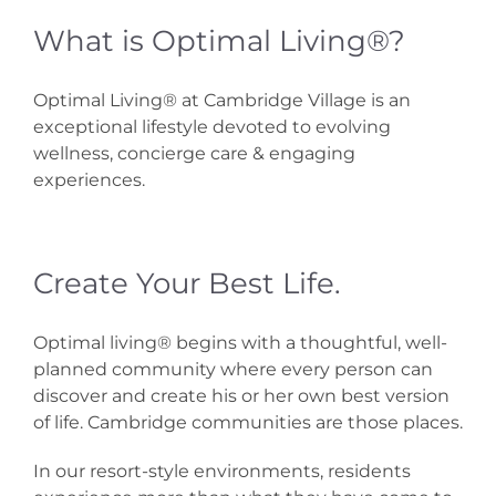
What is Optimal Living®?
Optimal Living® at Cambridge Village is an
exceptional lifestyle devoted to evolving
wellness, concierge care & engaging
experiences.
Create Your Best Life.
Optimal living® begins with a thoughtful, well-
planned community where every person can
discover and create his or her own best version
of life. Cambridge communities are those places.
In our resort-style environments, residents