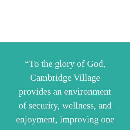
“To the glory of God,
Cambridge Village
provides an environment
of security, wellness, and
enjoyment, improving one