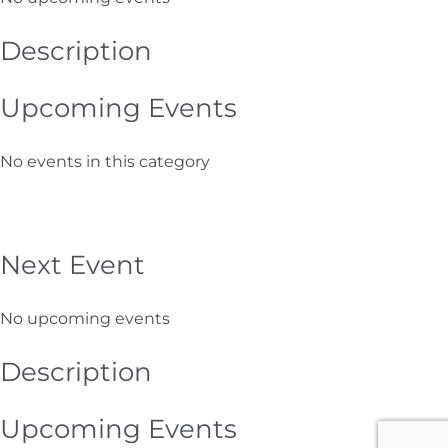
Description
Upcoming Events
No events in this category
Next Event
No upcoming events
Description
Upcoming Events