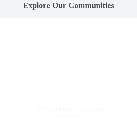
Explore Our Communities
Small Town Living
10000 Cambridge Village Loop
Apex, NC