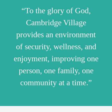
“To the glory of God,
Cambridge Village
provides an environment
of security, wellness, and
enjoyment, improving one
person, one family, one
community at a time.”