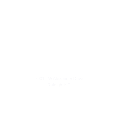
Urban Luxuries
7901 TW Alexander Drive
Raleigh, NC