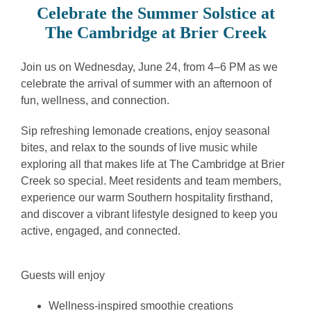
Celebrate the Summer Solstice at
The Cambridge at Brier Creek
Join us on Wednesday, June 24, from 4–6 PM as we
celebrate the arrival of summer with an afternoon of
fun, wellness, and connection.
Sip refreshing lemonade creations, enjoy seasonal
bites, and relax to the sounds of live music while
exploring all that makes life at The Cambridge at Brier
Creek so special. Meet residents and team members,
experience our warm Southern hospitality firsthand,
and discover a vibrant lifestyle designed to keep you
active, engaged, and connected.
Guests will enjoy
Wellness-inspired smoothie creations