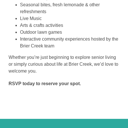
Seasonal bites, fresh lemonade & other
refreshments
Live Music
Arts & crafts activities
Outdoor lawn games
Interactive community experiences hosted by the
Brier Creek team
Whether you’re just beginning to explore senior living
or simply curious about life at Brier Creek, we’d love to
welcome you.
RSVP today to reserve your spot.