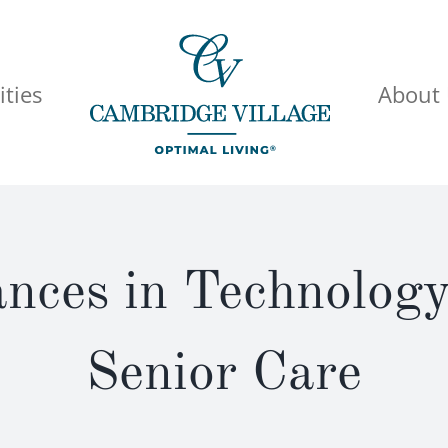
ties
About
ces in Technolog
Senior Care