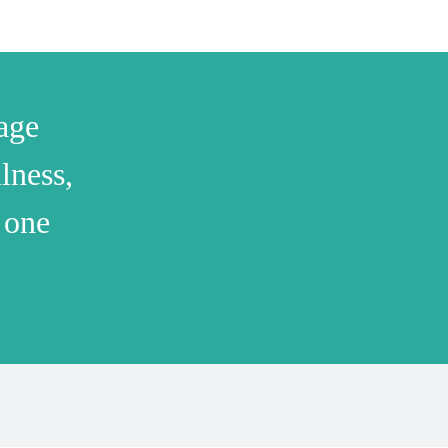
age
lness,
 one