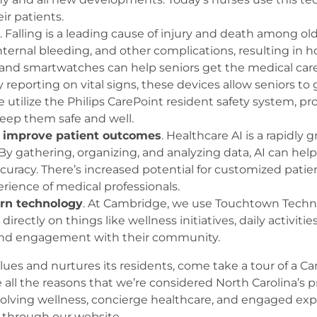
eir patients.
. Falling is a leading cause of injury and death among old
internal bleeding, and other complications, resulting in 
 and smartwatches can help seniors get the medical car
reporting on vital signs, these devices allow seniors to
tilize the Philips CarePoint resident safety system, pro
keep them safe and well.
 to improve patient outcomes
. Healthcare AI is a rapidly
. By gathering, organizing, and analyzing data, AI can hel
curacy. There’s increased potential for customized patien
ience of medical professionals.
rn technology
. At Cambridge, we use Touchtown Techno
rectly on things like wellness initiatives, daily activi
, and engagement with their community.
alues and nurtures its residents, come take a tour of a 
 all the reasons that we’re considered North Carolina’s
 evolving wellness, concierge healthcare, and engaged ex
through our website.