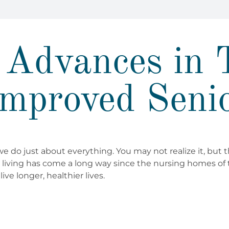
Advances in 
mproved Seni
 do just about everything. You may not realize it, but 
r living has come a long way since the nursing homes of 
ive longer, healthier lives.