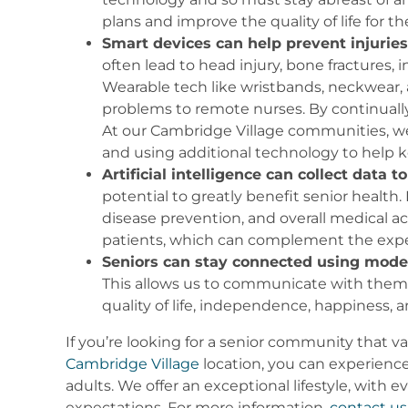
plans and improve the quality of life for th
Smart devices can help prevent injuries
often lead to head injury, bone fractures, 
Wearable tech like wristbands, neckwear,
problems to remote nurses. By continually 
At our Cambridge Village communities, we u
and using additional technology to help 
Artificial intelligence can collect data
potential to greatly benefit senior health
disease prevention, and overall medical ac
patients, which can complement the exper
Seniors can stay connected using mode
This allows us to communicate with them di
quality of life, independence, happiness
If you’re looking for a senior community that v
Cambridge Village
location, you can experience
adults. We offer an exceptional lifestyle, with
expectations. For more information,
contact us