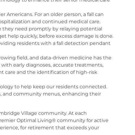
er Americans. For an older person, a fall can
hospitalization and continued medical care.
e they need promptly by relaying potential
 get help quickly, before excess damage is done.
viding residents with a fall detection pendant
 growing field, and data-driven medicine has the
p with early diagnoses, accurate treatments,
t care and the identification of high-risk
logy to help keep our residents connected.
ties, and community menus, enhancing their
Cambridge Village community. At each
 premier Optimal Living® community for active
perience, for retirement that exceeds your