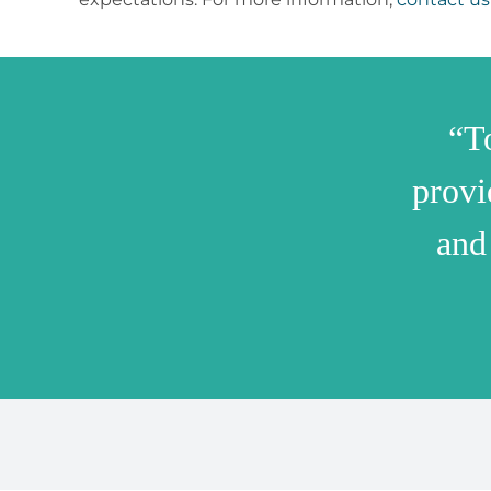
“T
provi
and