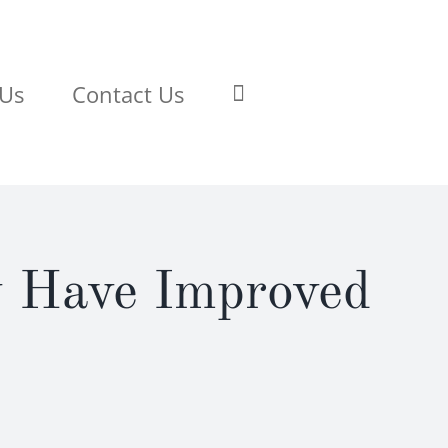
 Us
Contact Us
y Have Improved