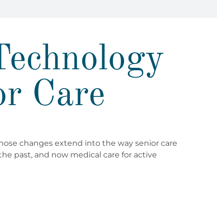
Technology
or Care
those changes extend into the way senior care
the past, and now medical care for active