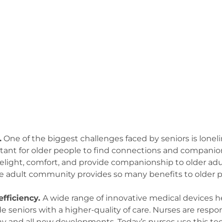
.
One of the biggest challenges faced by seniors is lonelin
ortant for older people to find connections and compani
light, comfort, and provide companionship to older adul
ive adult community provides so many benefits to older p
efficiency.
A wide range of innovative medical devices h
 seniors with a higher-quality of care. Nurses are respon
ny and all new developments. Today’s nurses use this te