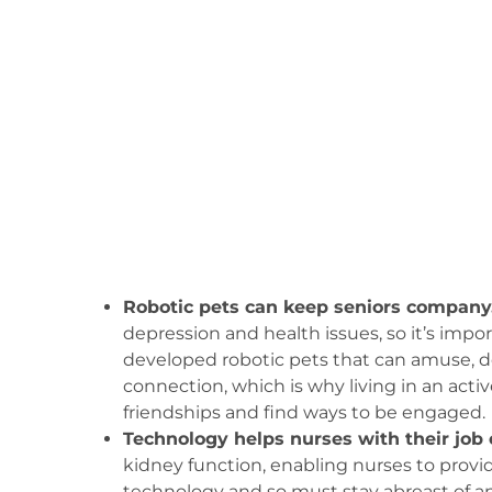
Robotic pets can keep seniors company
depression and health issues, so it’s imp
developed robotic pets that can amuse, de
connection, which is why living in an act
friendships and find ways to be engaged.
Technology helps nurses with their job 
kidney function, enabling nurses to provide
technology and so must stay abreast of a