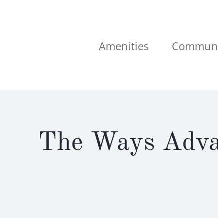
Skip
to
content
Amenities
Communi
The Ways Advan