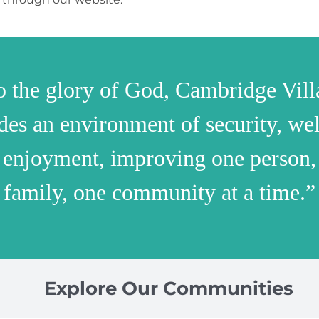
o the glory of God, Cambridge Vill
des an environment of security, wel
 enjoyment, improving one person,
family, one community at a time.”
Explore Our Communities