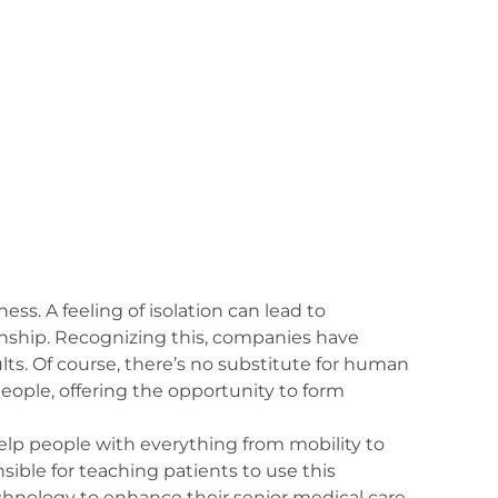
ess. A feeling of isolation can lead to
onship. Recognizing this, companies have
ts. Of course, there’s no substitute for human
eople, offering the opportunity to form
elp people with everything from mobility to
sible for teaching patients to use this
chnology to enhance their senior medical care