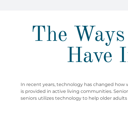
The Ways 
Have I
In recent years, technology has changed how we
is provided in active living communities. Senio
seniors utilizes technology to help older adults l