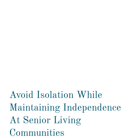
Avoid Isolation While
Maintaining Independence
At Senior Living
Communities