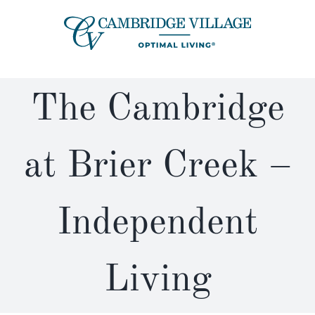
Skip
to
content
The Cambridge
at Brier Creek –
Independent
Living