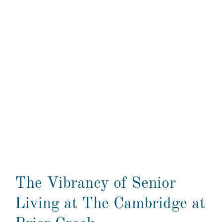
The Vibrancy of Senior
Living at The Cambridge at