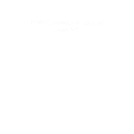
Small Town Living
10000 Cambridge Village Loop
Apex, NC
Urban Luxuries