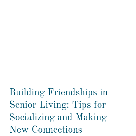
Building Friendships in
Senior Living: Tips for
Socializing and Making
New Connections