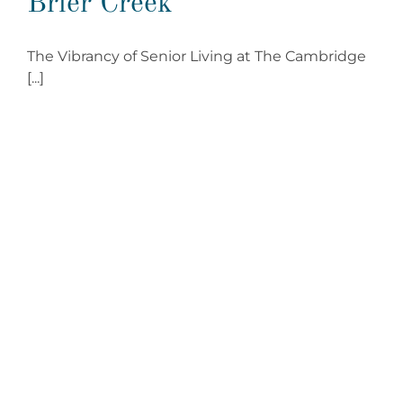
Brier Creek
The Vibrancy of Senior Living at The Cambridge
[...]