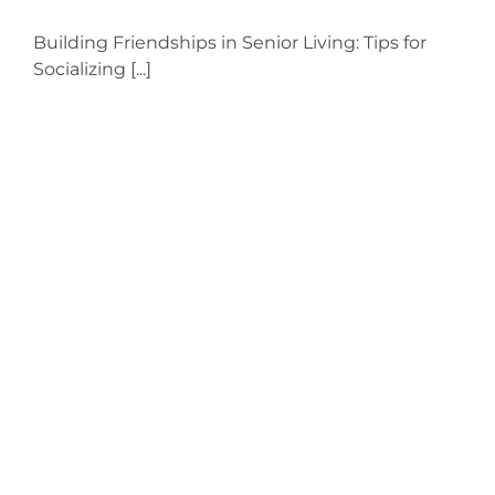
Building Friendships in Senior Living: Tips for
Socializing [...]