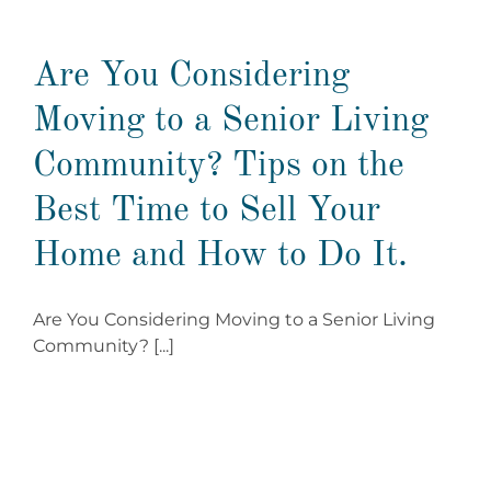
Are You Considering
Moving to a Senior Living
Community? Tips on the
Best Time to Sell Your
Home and How to Do It.
Are You Considering Moving to a Senior Living
Community? [...]