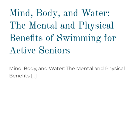
Mind, Body, and Water:
The Mental and Physical
Benefits of Swimming for
Active Seniors
Mind, Body, and Water: The Mental and Physical
Benefits [...]