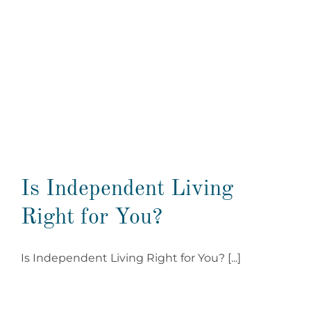
Is Independent Living
Right for You?
Is Independent Living Right for You? [...]