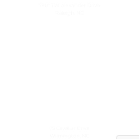
7901 TW Alexander Drive
Raleigh, NC
Coastal Lifestyle
75 Cavalier Drive
Wilmington, NC