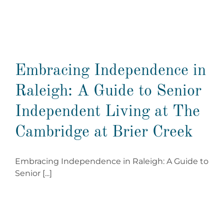
Embracing Independence in
Raleigh: A Guide to Senior
Independent Living at The
Cambridge at Brier Creek
Embracing Independence in Raleigh: A Guide to
Senior [...]