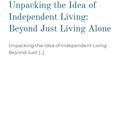
Unpacking the Idea of
Independent Living:
Beyond Just Living Alone
Unpacking the Idea of Independent Living:
Beyond Just [...]