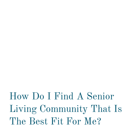
How Do I Find A Senior
Living Community That Is
The Best Fit For Me?