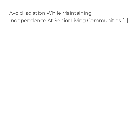
Avoid Isolation While Maintaining
Independence At Senior Living Communities [...]