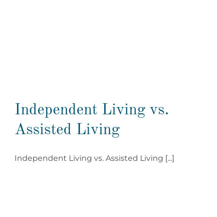
Independent Living vs.
Assisted Living
Independent Living vs. Assisted Living [...]