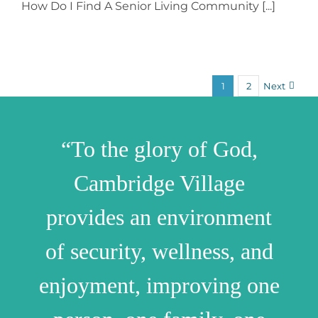
How Do I Find A Senior Living Community [...]
1
2
Next
“To the glory of God,
Cambridge Village
provides an environment
of security, wellness, and
enjoyment, improving one