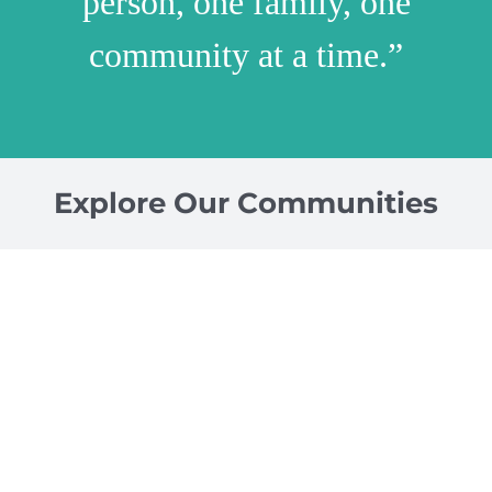
person, one family, one
community at a time.”
Explore Our Communities